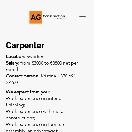
Carpenter
Location:
Sweden
Salary:
from €3000 to €3800 net per
month
Contact person:
Kristina
+370 691
22260
We expect from you:
Work experience in interior
finishing;
Work experience with metal
constructions;
Work experience in furniture
assembly (an advantage);