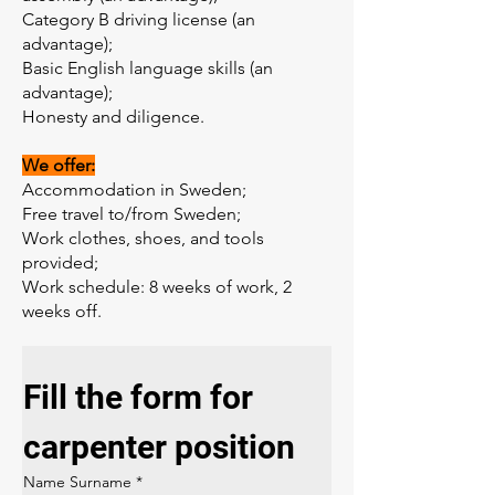
Category B driving license (an
advantage);
Basic English language skills (an
advantage);
Honesty and diligence.
We offer:
Accommodation in Sweden;
Free travel to/from Sweden;
Work clothes, shoes, and tools
provided;
Work schedule: 8 weeks of work, 2
weeks off.
Fill the form for 
carpenter position
Name Surname
*