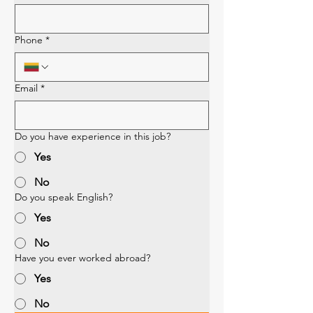
Phone
*
Email
*
Do you have experience in this job?
Yes
No
Do you speak English?
Yes
No
Have you ever worked abroad?
Yes
No